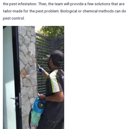
the pest infestation. Then, the team will provide a few solutions that are
tailor-made for the pest problem. Biological or chemical methods can do
pest control.