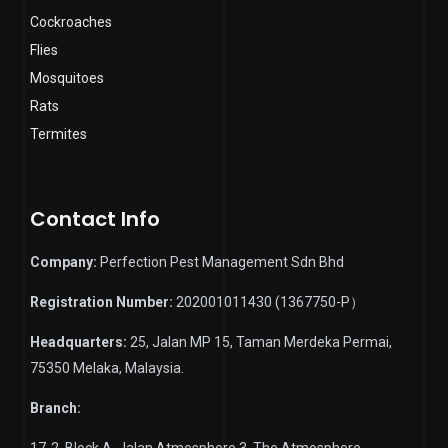
Cockroaches
Flies
Mosquitoes
Rats
Termites
Contact Info
Company:
Perfection Pest Management Sdn Bhd
Registration Number:
202001011430 (1367750-P）
Headquarters:
25, Jalan MP 15, Taman Merdeka Permai,
75350 Melaka, Malaysia.
Branch:
17-2, Block A, Jalan Atmosphere 3, The Atmosphere