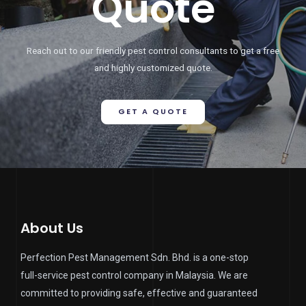
Quote
Reach out to our friendly pest control consultants to get a free
and highly customized quote.
GET A QUOTE
About Us
Perfection Pest Management Sdn. Bhd. is a one-stop
full-service pest control company in Malaysia. We are
committed to providing safe, effective and guaranteed