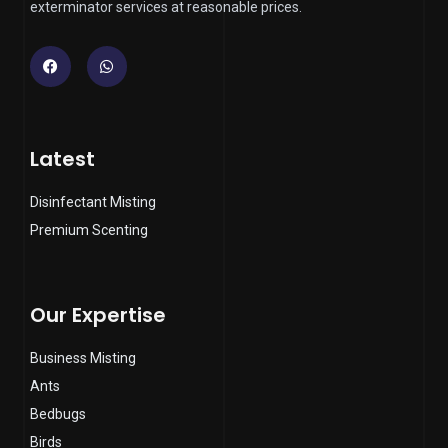
exterminator services at reasonable prices.
Facebook
Whatsapp
Latest
Disinfectant Misting
Premium Scenting
Our Expertise
Business Misting
Ants
Bedbugs
Birds