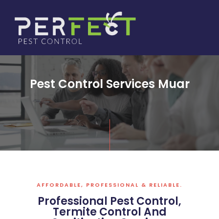
Skip
to
content
Pest Control Services Muar
AFFORDABLE, PROFESSIONAL & RELIABLE.
Professional Pest Control,
Termite Control And