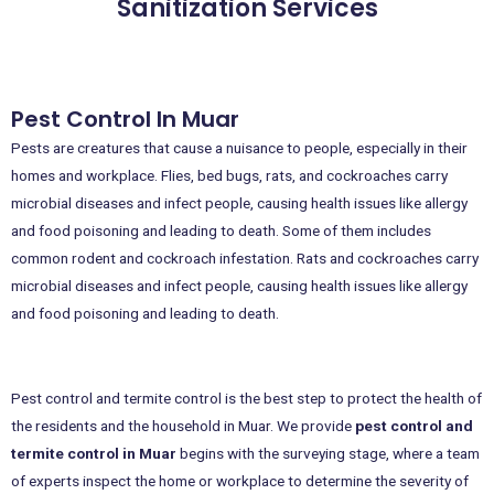
Sanitization Services
Pest Control In Muar
Pests are creatures that cause a nuisance to people, especially in their
homes and workplace. Flies, bed bugs, rats, and cockroaches carry
microbial diseases and infect people, causing health issues like allergy
and food poisoning and leading to death. Some of them includes
common rodent and cockroach infestation. Rats and cockroaches carry
microbial diseases and infect people, causing health issues like allergy
and food poisoning and leading to death.
Pest control and termite control is the best step to protect the health of
the residents and the household in Muar. We provide
pest control and
termite control in Muar
begins with the surveying stage, where a team
of experts inspect the home or workplace to determine the severity of