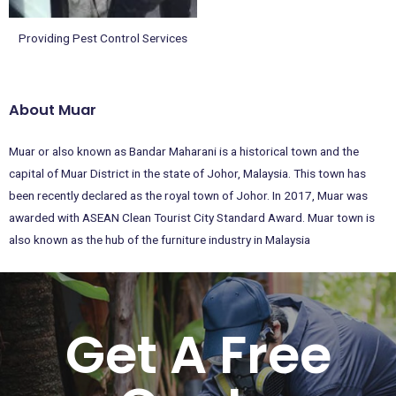
Providing Pest Control Services
About Muar
Muar or also known as Bandar Maharani is a historical town and the
capital of Muar District in the state of Johor, Malaysia. This town has
been recently declared as the royal town of Johor. In 2017, Muar was
awarded with ASEAN Clean Tourist City Standard Award. Muar town is
also known as the hub of the furniture industry in Malaysia
Get A Free