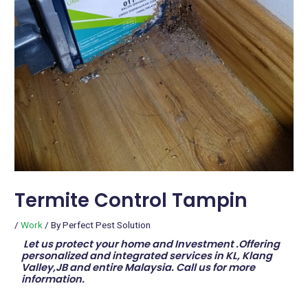
Termite Control Tampin
/
Work
/ By
Perfect Pest Solution
Let us protect your home and Investment .Offering
personalized and integrated services in KL, Klang
Valley,JB and entire Malaysia. Call us for more
information.