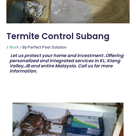
Termite Control Subang
/
Work
/ By
Perfect Pest Solution
Let us protect your home and Investment .Offering
personalized and integrated services in KL, Klang
Valley,JB and entire Malaysia. Call us for more
information.