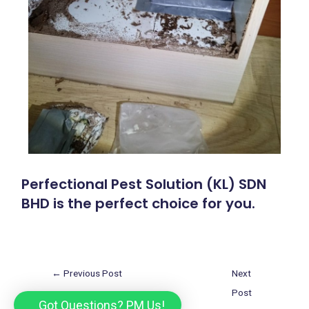
Perfectional Pest Solution (KL) SDN
BHD is the perfect choice for you.
←
Previous Post
Next
Post
Got Questions? PM Us!