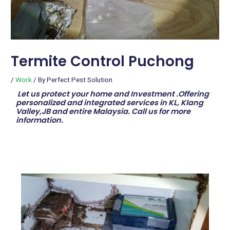
Termite Control Puchong
/
Work
/ By
Perfect Pest Solution
Let us protect your home and Investment .Offering
personalized and integrated services in KL, Klang
Valley,JB and entire Malaysia. Call us for more
information.