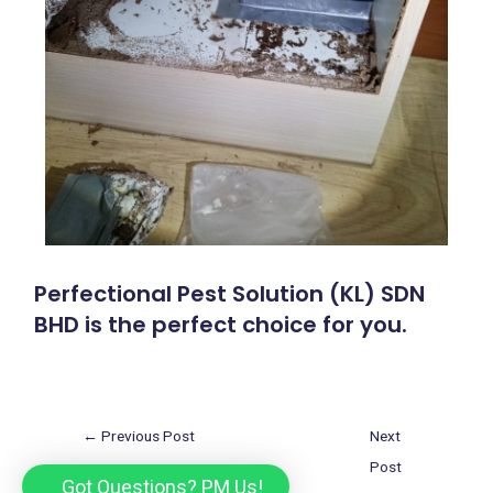
Perfectional Pest Solution (KL) SDN
BHD is the perfect choice for you.
←
Previous Post
Next
Post
Got Questions? PM Us!