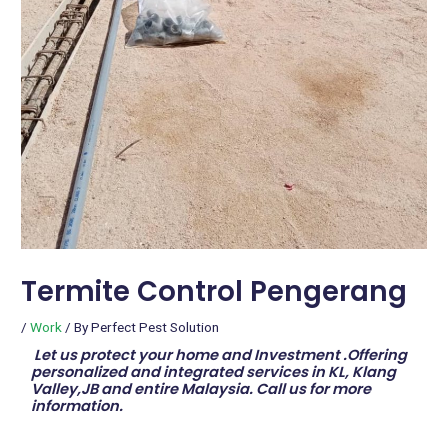
Termite Control Pengerang
/
Work
/ By
Perfect Pest Solution
Let us protect your home and Investment .Offering
personalized and integrated services in KL, Klang
Valley,JB and entire Malaysia. Call us for more
information.