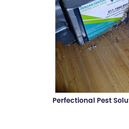
Perfectional Pest Solu