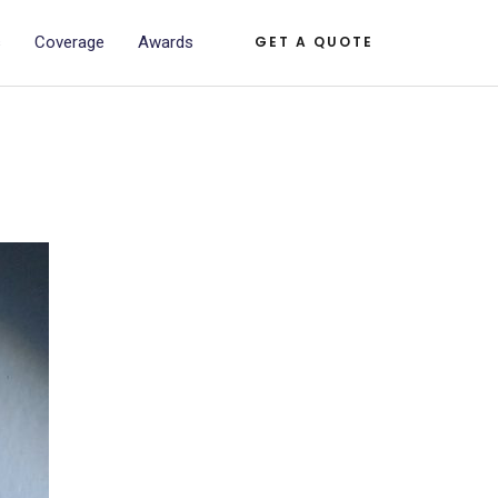
s
Coverage
Awards
GET A QUOTE