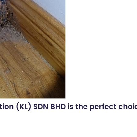
tion (KL) SDN BHD is the perfect choic