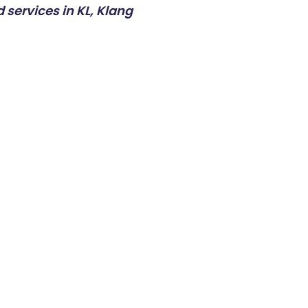
 services in KL, Klang