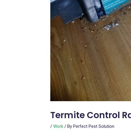
Termite Control 
/
Work
/ By
Perfect Pest Solution