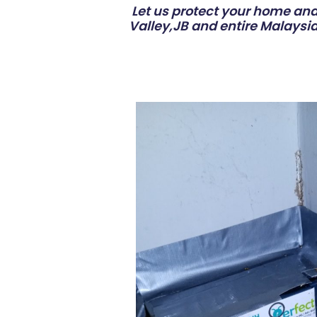
Let us protect your home and 
Valley,JB and entire Malaysia