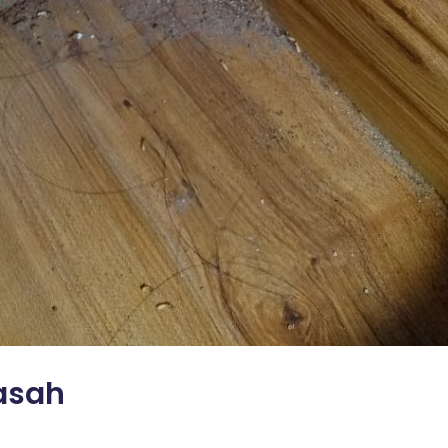
Rasah