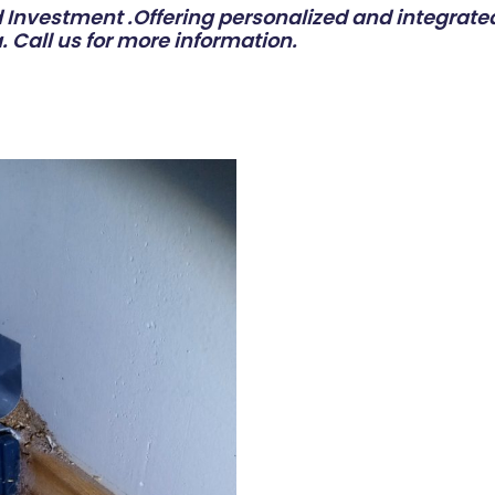
Investment .Offering personalized and integrated
. Call us for more information.