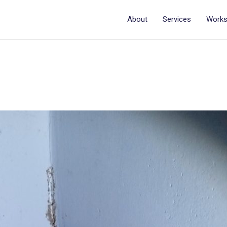
About
Services
Work