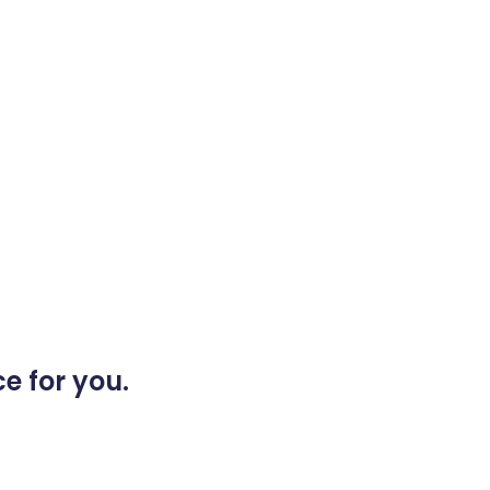
e for you.