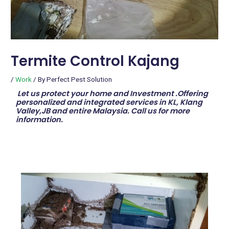
Termite Control Kajang
/
Work
/ By
Perfect Pest Solution
Let us protect your home and Investment .Offering
personalized and integrated services in KL, Klang
Valley,JB and entire Malaysia. Call us for more
information.