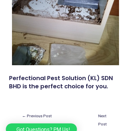
Perfectional Pest Solution (KL) SDN
BHD is the perfect choice for you.
←
Previous Post
Next
Post
Got Questions? PM Us!