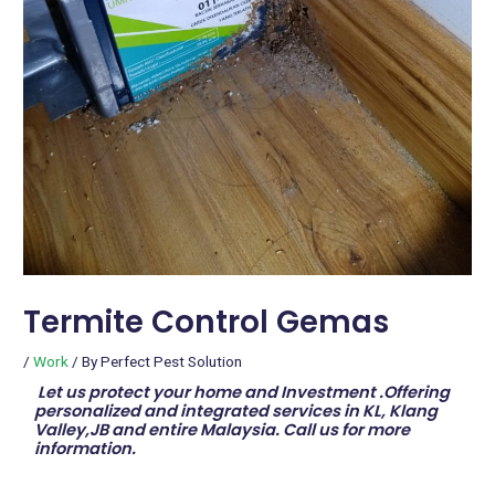
Termite Control Gemas
/
Work
/ By
Perfect Pest Solution
Let us protect your home and Investment .Offering
personalized and integrated services in KL, Klang
Valley,JB and entire Malaysia. Call us for more
information.