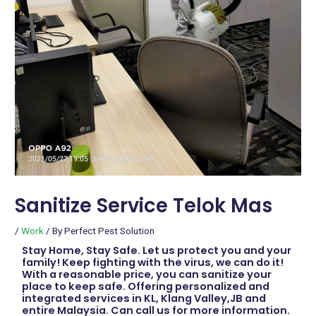
Sanitize Service Telok Mas
/
Work
/ By
Perfect Pest Solution
Stay Home, Stay Safe. Let us protect you and your
family! Keep fighting with the virus, we can do it!
With a reasonable price, you can sanitize your
place to keep safe. Offering personalized and
integrated services in KL, Klang Valley,JB and
entire Malaysia. Can call us for more information.