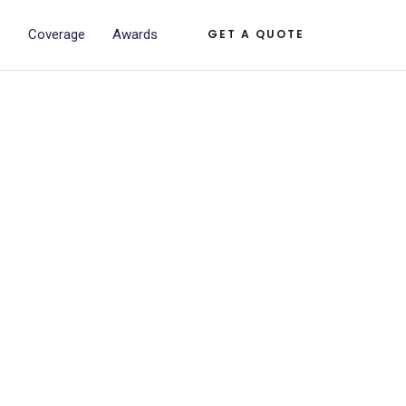
s
Coverage
Awards
GET A QUOTE