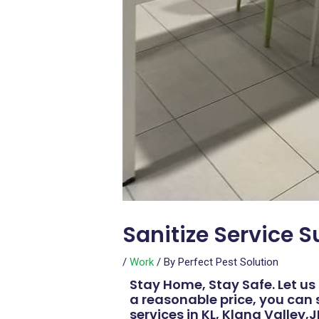
Sanitize Service 
/
Work
/ By
Perfect Pest Solution
Stay Home, Stay Safe. Let us 
a reasonable price, you can 
services in KL, Klang Valley,