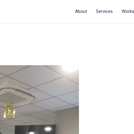
About
Services
Work