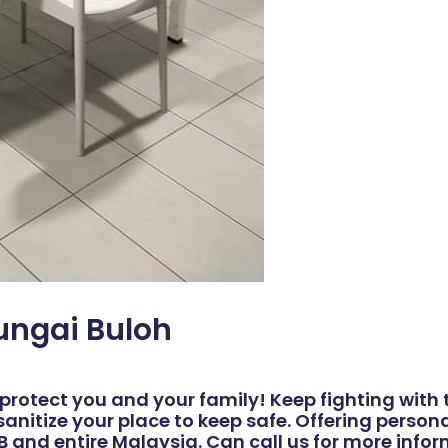
Sungai Buloh
protect you and your family! Keep fighting with t
sanitize your place to keep safe. Offering perso
JB and entire Malaysia. Can call us for more info