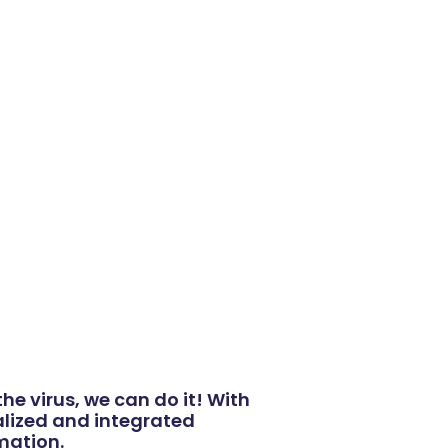
he virus, we can do it! With
nalized and integrated
rmation.