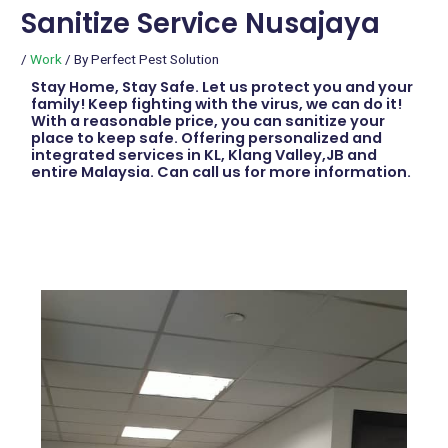
Sanitize Service Nusajaya
/
Work
/ By
Perfect Pest Solution
Stay Home, Stay Safe. Let us protect you and your
family! Keep fighting with the virus, we can do it!
With a reasonable price, you can sanitize your
place to keep safe. Offering personalized and
integrated services in KL, Klang Valley,JB and
entire Malaysia. Can call us for more information.