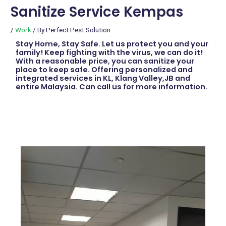
Sanitize Service Kempas
/
Work
/ By
Perfect Pest Solution
Stay Home, Stay Safe. Let us protect you and your
family! Keep fighting with the virus, we can do it!
With a reasonable price, you can sanitize your
place to keep safe. Offering personalized and
integrated services in KL, Klang Valley,JB and
entire Malaysia. Can call us for more information.