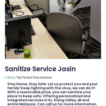
Sanitize Service Jasin
/
Work
/ By
Perfect Pest Solution
Stay Home, Stay Safe. Let us protect you and your
family! Keep fighting with the virus, we can do it!
With a reasonable price, you can sanitize your
place to keep safe. Offering personalized and
integrated services in KL, Klang Valley,JB and
entire Malaysia. Can call us for more information.