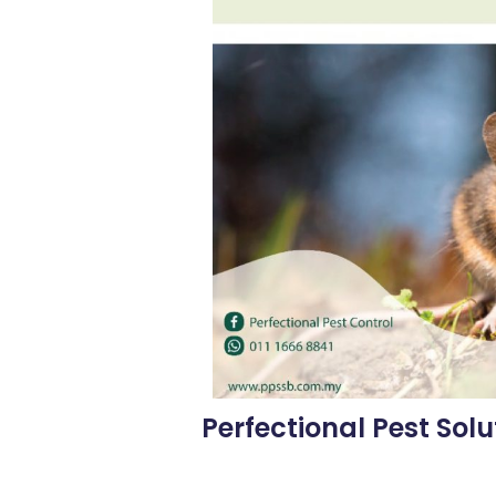
Perfectional Pest Solu