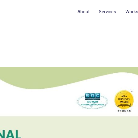
About
Services
Work