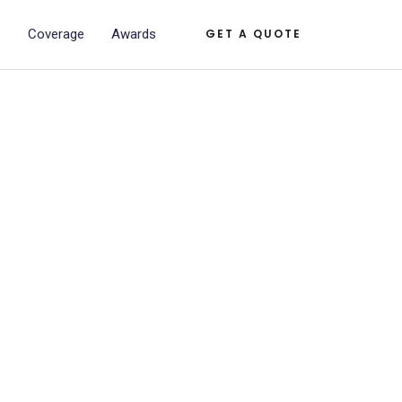
s
Coverage
Awards
GET A QUOTE