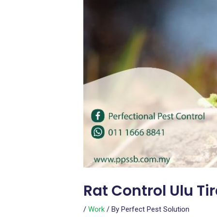
Rat Control Ulu T
/
Work
/ By
Perfect Pest Solution