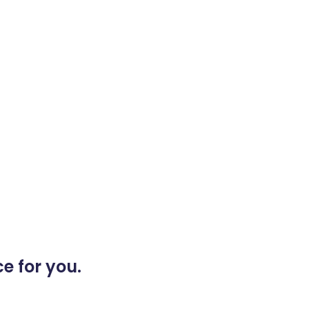
e for you.