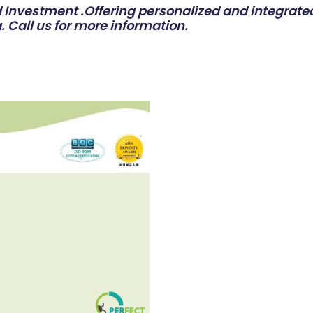
Investment .Offering personalized and integrated
. Call us for more information.