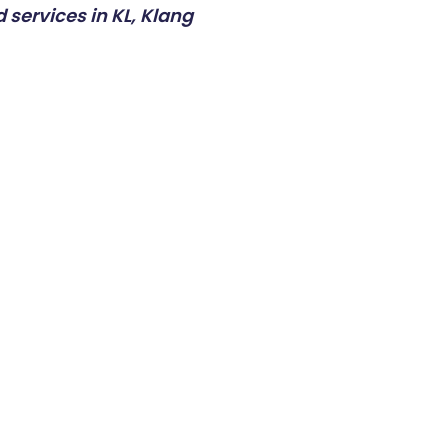
 services in KL, Klang