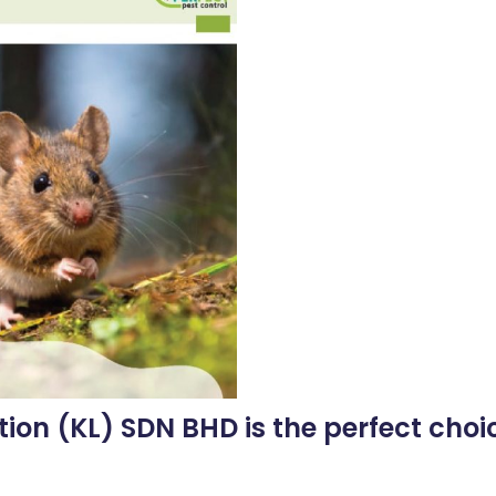
tion (KL) SDN BHD is the perfect choic