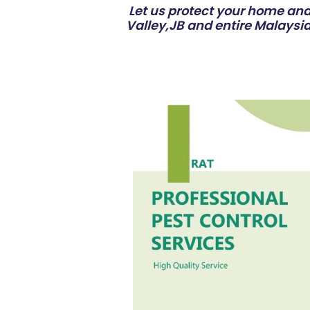
Let us protect your home and 
Valley,JB and entire Malaysia