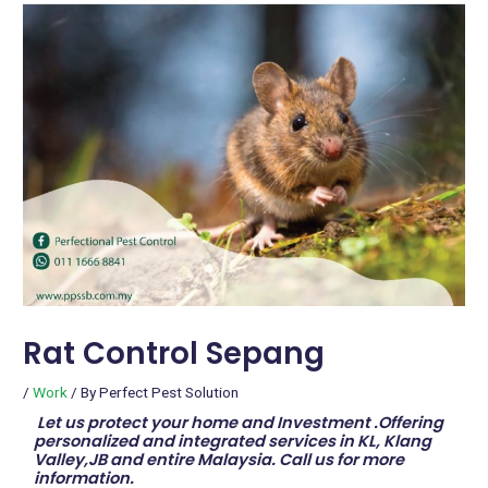
Rat Control Sepang
/
Work
/ By
Perfect Pest Solution
Let us protect your home and Investment .Offering
personalized and integrated services in KL, Klang
Valley,JB and entire Malaysia. Call us for more
information.