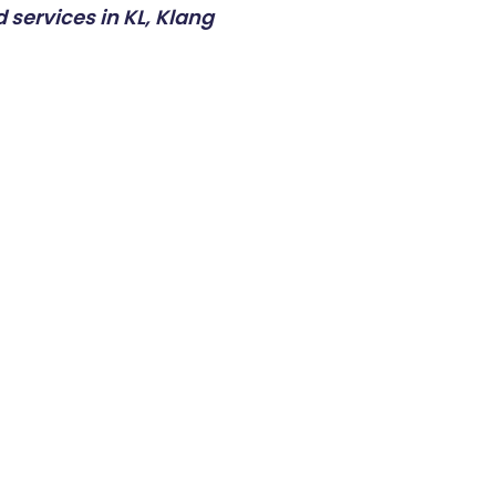
 services in KL, Klang