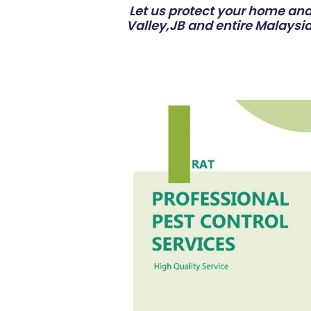
Let us protect your home and 
Valley,JB and entire Malaysia