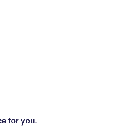
e for you.