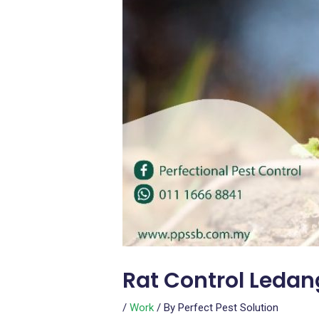
Rat Control Ledan
/
Work
/ By
Perfect Pest Solution