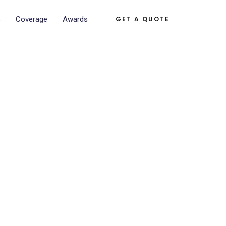
s
Coverage
Awards
GET A QUOTE