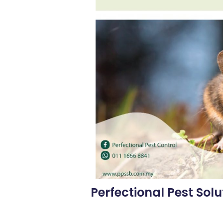
Perfectional Pest Solu