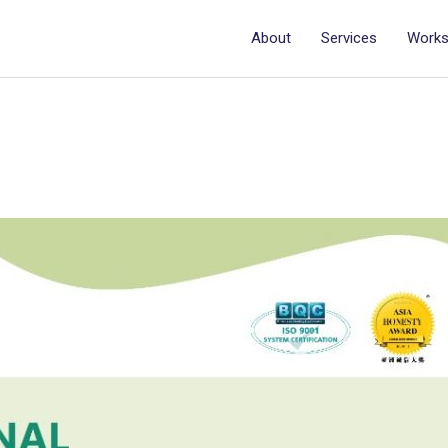
About
Services
Work