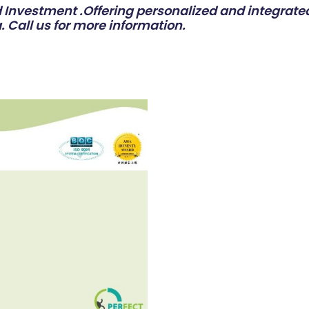
Investment .Offering personalized and integrated
. Call us for more information.