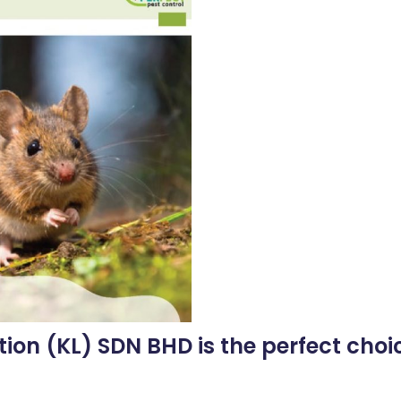
tion (KL) SDN BHD is the perfect choic