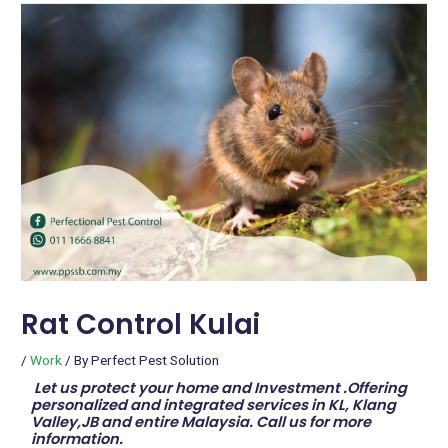
Rat Control Kulai
/
Work
/ By
Perfect Pest Solution
Let us protect your home and Investment .Offering
personalized and integrated services in KL, Klang
Valley,JB and entire Malaysia. Call us for more
information.