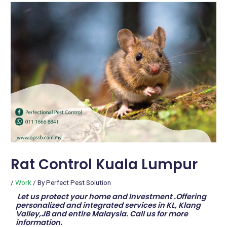
Rat Control Kuala Lumpur
/
Work
/ By
Perfect Pest Solution
Let us protect your home and Investment .Offering
personalized and integrated services in KL, Klang
Valley,JB and entire Malaysia. Call us for more
information.