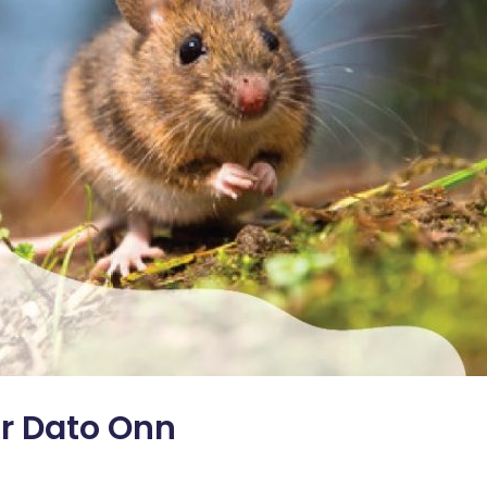
r Dato Onn