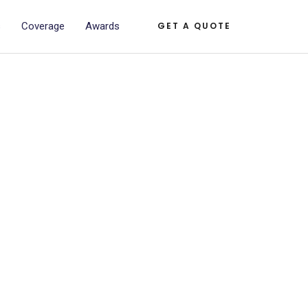
s
Coverage
Awards
GET A QUOTE