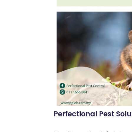
Perfectional Pest Solu