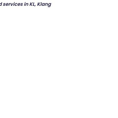
 services in KL, Klang