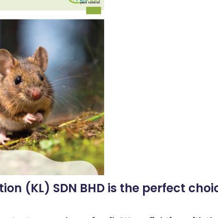
tion (KL) SDN BHD is the perfect choic