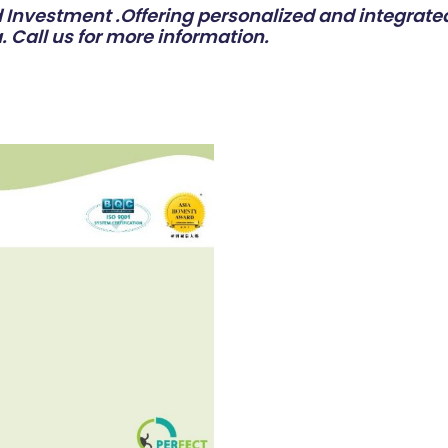
Investment .Offering personalized and integrated
. Call us for more information.