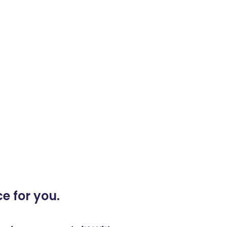
e for you.