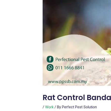
Rat Control Banda
/
Work
/ By
Perfect Pest Solution