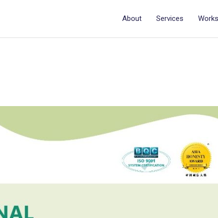
About
Services
Work