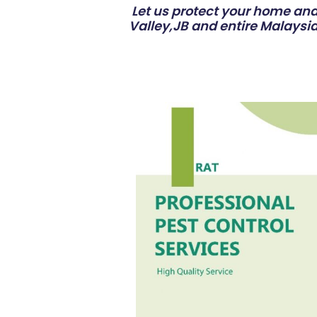
Let us protect your home and 
Valley,JB and entire Malaysia