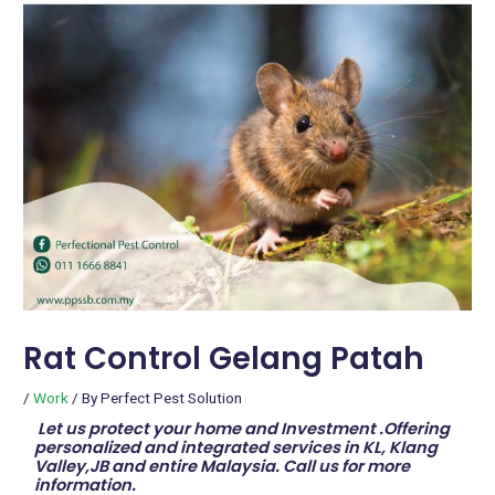
Rat Control Gelang Patah
/
Work
/ By
Perfect Pest Solution
Let us protect your home and Investment .Offering
personalized and integrated services in KL, Klang
Valley,JB and entire Malaysia. Call us for more
information.