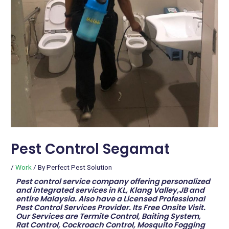
Pest Control Segamat
/
Work
/ By
Perfect Pest Solution
Pest control service company offering personalized
and integrated services in KL, Klang Valley,JB and
entire Malaysia. Also have a Licensed Professional
Pest Control Services Provider. Its Free Onsite Visit.
Our Services are Termite Control, Baiting System,
Rat Control, Cockroach Control, Mosquito Fogging