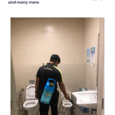
and many more.