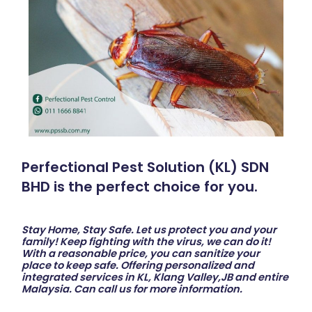
Perfectional Pest Solution (KL) SDN
BHD is the perfect choice for you.
Stay Home, Stay Safe. Let us protect you and your
family! Keep fighting with the virus, we can do it!
With a reasonable price, you can sanitize your
place to keep safe. Offering personalized and
integrated services in KL, Klang Valley,JB and entire
Malaysia. Can call us for more information.