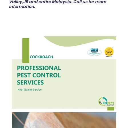
Valley,JB and entire Malaysia. Call us for more
information.