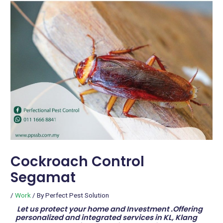
Cockroach Control
Segamat
/
Work
/ By
Perfect Pest Solution
Let us protect your home and Investment .Offering
personalized and integrated services in KL, Klang