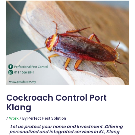
Cockroach Control Port
Klang
/
Work
/ By
Perfect Pest Solution
Let us protect your home and Investment .Offering
personalized and integrated services in KL, Klang