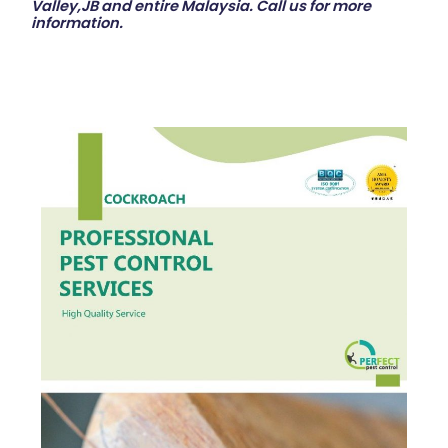
Valley,JB and entire Malaysia. Call us for more
information.