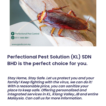
Perfectional Pest Solution (KL) SDN
BHD is the perfect choice for you.
Stay Home, Stay Safe. Let us protect you and your
family! Keep fighting with the virus, we can do it!
With a reasonable price, you can sanitize your
place to keep safe. Offering personalized and
integrated services in KL, Klang Valley,JB and entire
Malaysia. Can call us for more information.