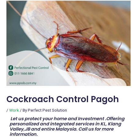
Cockroach Control Pagoh
/
Work
/ By
Perfect Pest Solution
Let us protect your home and Investment .Offering
personalized and integrated services in KL, Klang
Valley,JB and entire Malaysia. Call us for more
information.