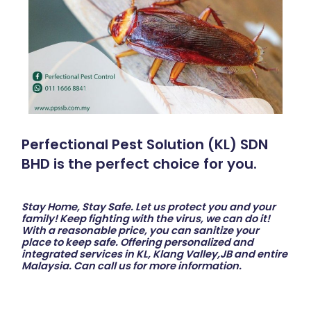
Perfectional Pest Solution (KL) SDN
BHD is the perfect choice for you.
Stay Home, Stay Safe. Let us protect you and your
family! Keep fighting with the virus, we can do it!
With a reasonable price, you can sanitize your
place to keep safe. Offering personalized and
integrated services in KL, Klang Valley,JB and entire
Malaysia. Can call us for more information.